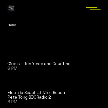
Skip
to
the
content
Home
Circus – Ten Years and Counting
8 PM
Electric Beach at Nikki Beach
Pete Tong BBCRadio 2
8 PM