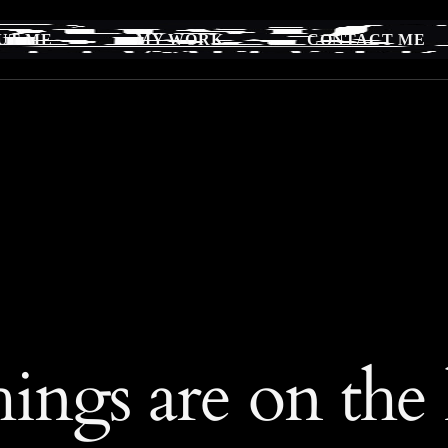
UT ME
MY WORK
CONTACT ME
hings are on the