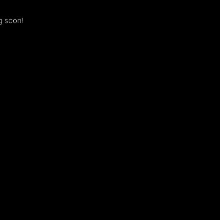
g soon!