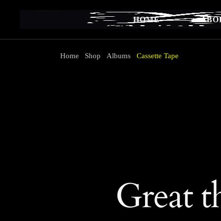
Skip
to
the
HOME
ABO
content
Home
Shop
Albums
Cassette Tape
Great t