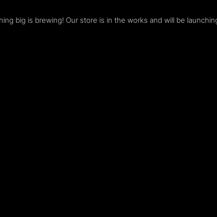
ing big is brewing! Our store is in the works and will be launchin