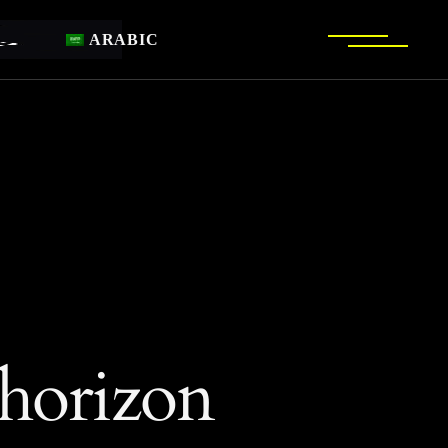
ARABIC
 horizon