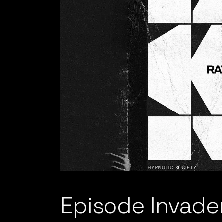
Episode Invader