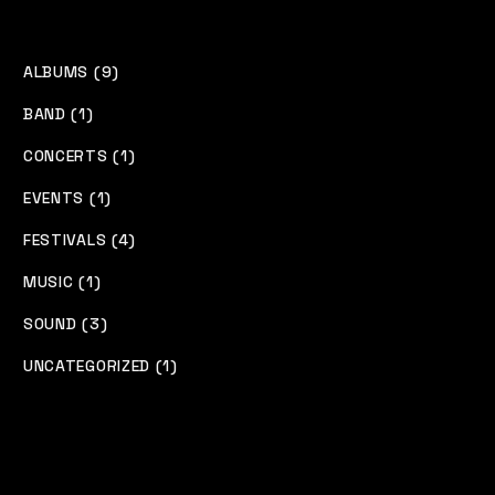
ALBUMS (9)
BAND (1)
CONCERTS (1)
EVENTS (1)
FESTIVALS (4)
MUSIC (1)
SOUND (3)
UNCATEGORIZED (1)