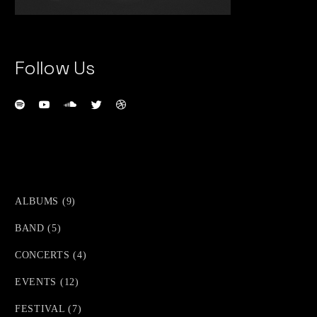
Follow Us
9
ALBUMS
9
PRODUCTS
5
BAND
5
PRODUCTS
4
CONCERTS
4
PRODUCTS
12
EVENTS
12
PRODUCTS
7
FESTIVAL
7
PRODUCTS