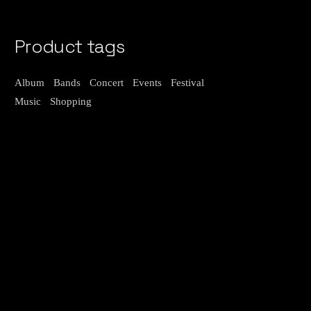
Product tags
Album
Bands
Concert
Events
Festival
Music
Shopping