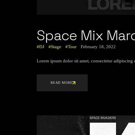
Space Mix Mar
DJ
Stage
Tour
February 18, 2022
Lorem ipsum dolor sit amet, consectetur adipiscing 
READ MORE