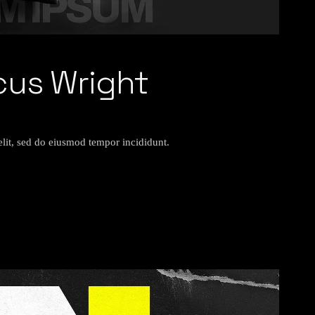
cus Wright
elit, sed do eiusmod tempor incididunt.