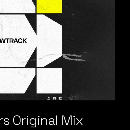
s Original Mix