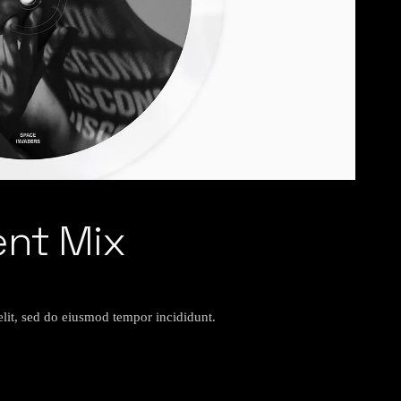
ent Mix
elit, sed do eiusmod tempor incididunt.