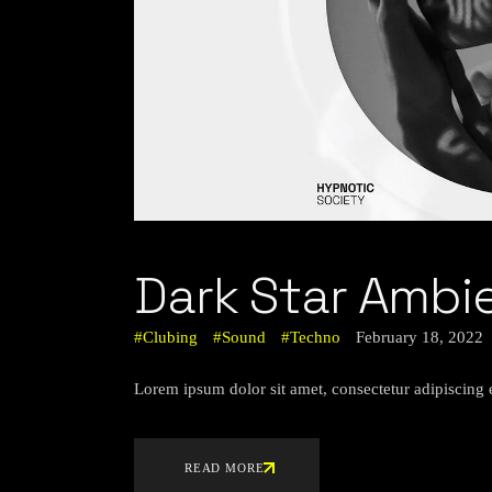
Dark Star Ambi
Clubing
Sound
Techno
February 18, 2022
Lorem ipsum dolor sit amet, consectetur adipiscing 
READ MORE