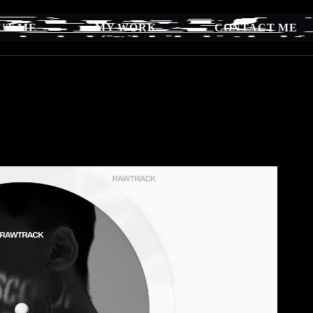
UT ME
MY WORK
CONTACT ME