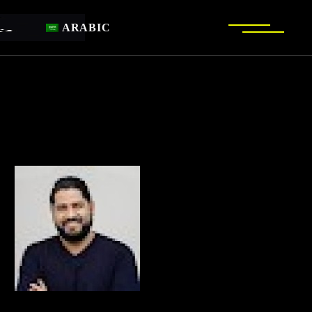
ARABIC