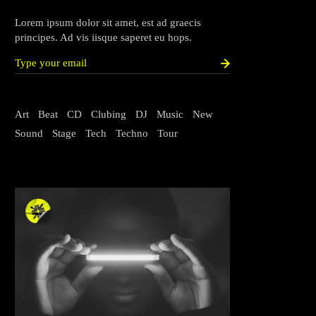
Lorem ipsum dolor sit amet, est ad graecis
principes. Ad vis iisque saperet eu hops.
Art
Beat
CD
Clubing
DJ
Music
New
Sound
Stage
Tech
Techno
Tour